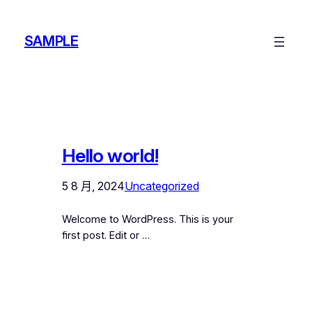
跳
至
SAMPLE
主
要
內
容
Hello world!
5 8 月, 2024
Uncategorized
Welcome to WordPress. This is your
first post. Edit or …